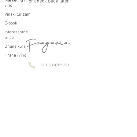
Marketing i
or check back later.
vino
Vinski turizam
E-book
Interesantne
priče
Online kurs
Hrana i vino
+381 63 8705 391
+43 664 933 75488
fragaria.vino@gmail.com
Lupoglavska 11, Drenča, 37230 Aleksandrovac, Srbija