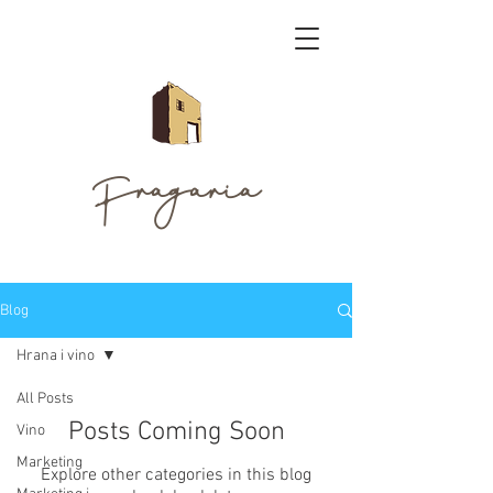
Fragaria
Blog
Hrana i vino
All Posts
Posts Coming Soon
Vino
Marketing
Explore other categories in this blog