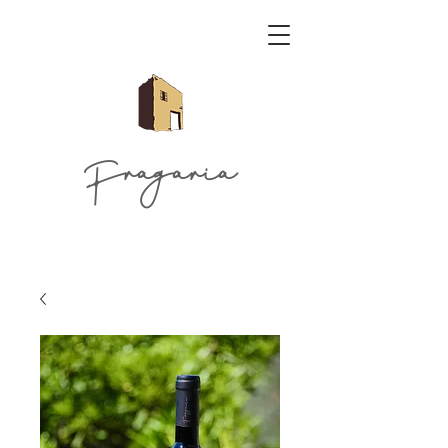
Fragaria