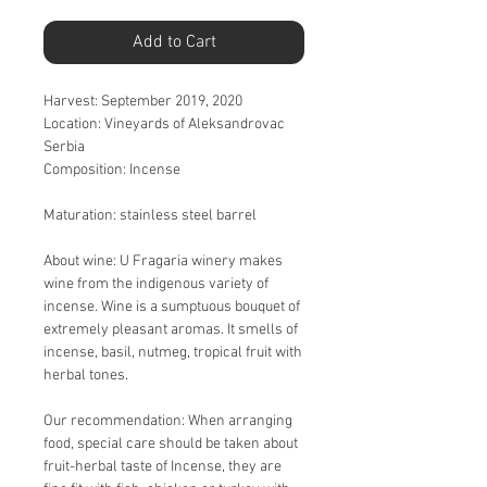
Add to Cart
Harvest:
September 2019, 2020
Location:
Vineyards of Aleksandrovac
Serbia
Composition:
Incense
Maturation:
stainless steel barrel
About wine:
U Fragaria winery makes
wine from the indigenous variety of
incense. Wine is a sumptuous bouquet of
extremely pleasant aromas. It smells of
incense, basil, nutmeg, tropical fruit with
herbal tones.
Our recommendation:
When arranging
food, special care should be taken about
fruit-herbal taste of Incense, they are