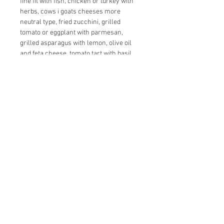
fine fit with fish, chicken or turkey with
herbs, cows i goats cheeses more
neutral type, fried zucchini, grilled
tomato or eggplant with parmesan,
grilled asparagus with lemon, olive oil
and feta cheese, tomato tart with basil,
smoked seafood, fried squid, mussels…
Serving:
Serve at a temperature of 12 ° C
+381 63 8705 391
+43 664 933 75488