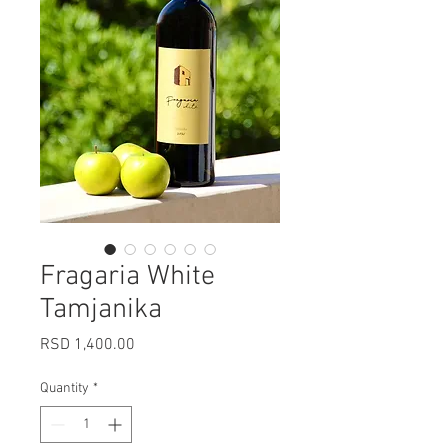
Fragaria White
Tamjanika
Price
RSD 1,400.00
Quantity
*