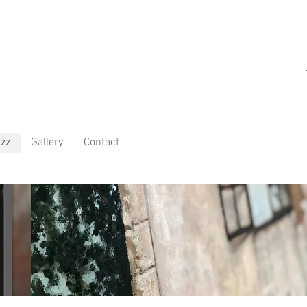
zz
Gallery
Contact