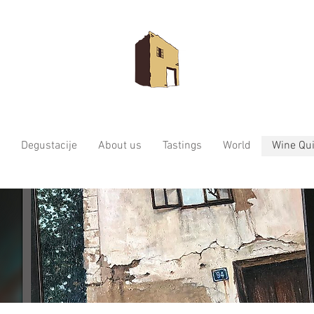
Degustacije
About us
Tastings
World
Wine Qui