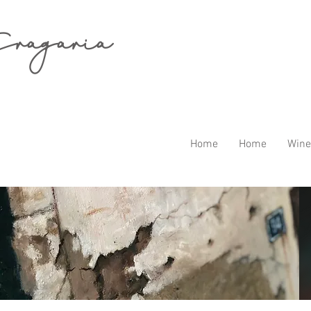
ragaria
Home
Home
Wine